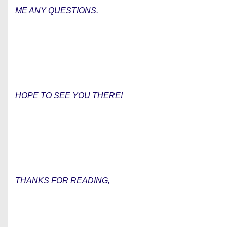
ME ANY QUESTIONS.
HOPE TO SEE YOU THERE!
THANKS FOR READING,