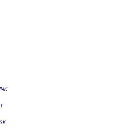
INK
ET
ASK