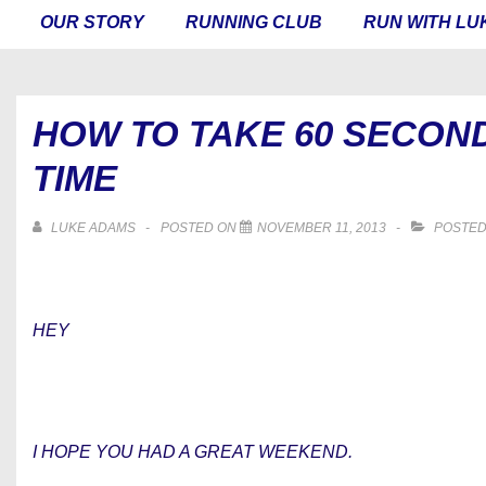
MAIN
OUR STORY
RUNNING CLUB
RUN WITH LU
NAVIGATION
HOW TO TAKE 60 SECON
TIME
LUKE ADAMS
POSTED ON
NOVEMBER 11, 2013
POSTED
HEY
I HOPE YOU HAD A GREAT WEEKEND.