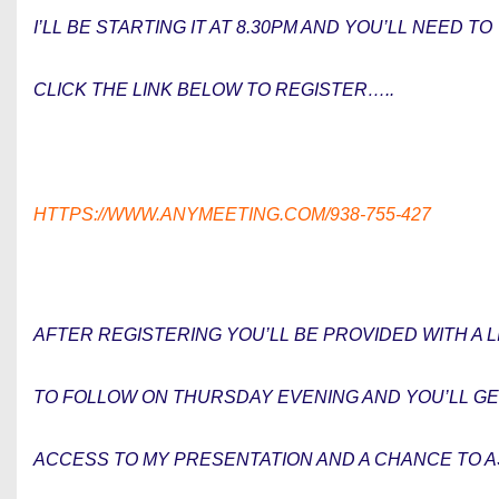
I’LL BE STARTING IT AT 8.30PM AND YOU’LL NEED TO
CLICK THE LINK BELOW TO REGISTER…..
HTTPS://WWW.ANYMEETING.COM/938-755-427
AFTER REGISTERING YOU’LL BE PROVIDED WITH A L
TO FOLLOW ON THURSDAY EVENING AND YOU’LL G
ACCESS TO MY PRESENTATION AND A CHANCE TO 