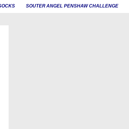
SOCKS
SOUTER ANGEL PENSHAW CHALLENGE