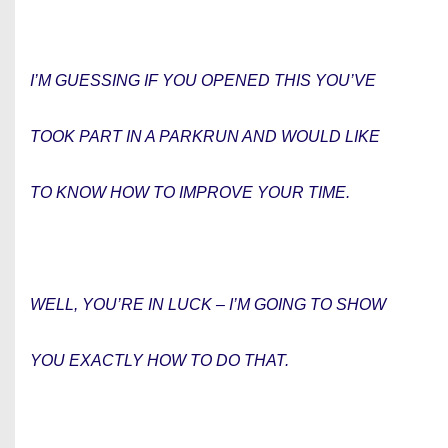
I’M GUESSING IF YOU OPENED THIS YOU’VE
TOOK PART IN A PARKRUN AND WOULD LIKE
TO KNOW HOW TO IMPROVE YOUR TIME.
WELL, YOU’RE IN LUCK – I’M GOING TO SHOW
YOU EXACTLY HOW TO DO THAT.