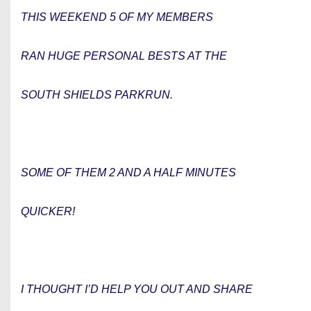
THIS WEEKEND 5 OF MY MEMBERS
RAN HUGE PERSONAL BESTS AT THE
SOUTH SHIELDS PARKRUN.
SOME OF THEM 2 AND A HALF MINUTES
QUICKER!
I THOUGHT I’D HELP YOU OUT AND SHARE