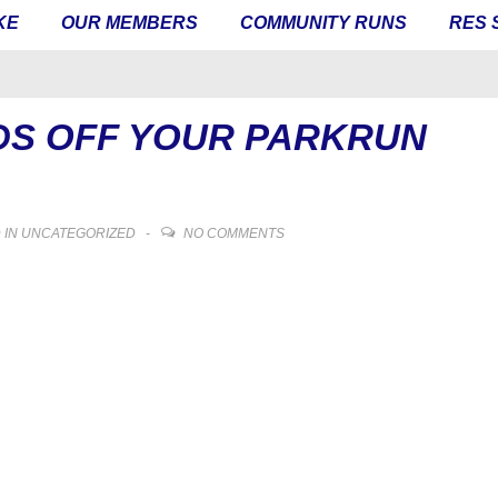
KE
OUR MEMBERS
COMMUNITY RUNS
RES 
DS OFF YOUR PARKRUN
 IN
UNCATEGORIZED
NO COMMENTS