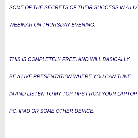
SOME OF THE SECRETS OF THEIR SUCCESS IN A LIV
WEBINAR ON THURSDAY EVENING.
THIS IS COMPLETELY FREE, AND WILL BASICALLY
BE A LIVE PRESENTATION WHERE YOU CAN TUNE
IN AND LISTEN TO MY TOP TIPS FROM YOUR LAPTOP,
PC, IPAD OR SOME OTHER DEVICE.