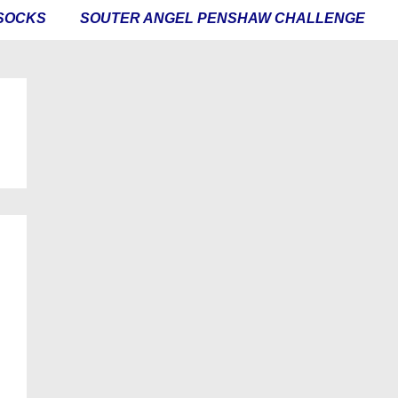
SOCKS
SOUTER ANGEL PENSHAW CHALLENGE