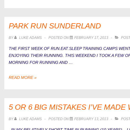
WERE
YOU
AT
YOUR
PARK RUN SUNDERLAND
FITTEST?
BY
LUKE ADAMS
POSTED ON
FEBRUARY 17, 2013
POST
THE FIRST WEEK OF RUN.EAT.SLEEP TRAINING CAMPS WENT
ENJOYING THEIR RUNNING. THIS WEEKEND I TOOK A FEW O
MORNING FOR RUNNING AND …
PARK
READ MORE »
RUN
SUNDERLAND
5 OR 6 BIG MISTAKES I’VE MAD
BY
LUKE ADAMS
POSTED ON
FEBRUARY 13, 2013
POST
IN MY RELATIVELY SHORT TIME IN RUNNING (10 YEARS) – I