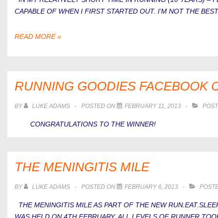
CAPABLE OF WHEN I FIRST STARTED OUT. I’M NOT THE BE
5
READ MORE »
OR
6
BIG
MISTAKES
RUNNING GOODIES FACEBOOK 
I’VE
MADE
BY
LUKE ADAMS
POSTED ON
FEBRUARY 11, 2013
POST
WITH
CONGRATULATIONS TO THE WINNER!
RUNNING
THE MENINGITIS MILE
BY
LUKE ADAMS
POSTED ON
FEBRUARY 6, 2013
POSTE
THE MENINGITIS MILE AS PART OF THE NEW RUN.EAT.SLEEP
WAS HELD ON 4TH FEBRUARY. ALL LEVELS OF RUNNER TOO