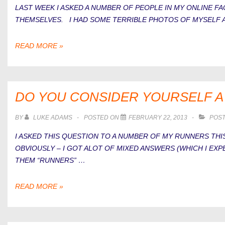
LAST WEEK I ASKED A NUMBER OF PEOPLE IN MY ONLINE 
THEMSELVES. I HAD SOME TERRIBLE PHOTOS OF MYSELF 
THE
READ MORE »
UGLY
SIDE
OF
RUNNING
DO YOU CONSIDER YOURSELF 
BY
LUKE ADAMS
POSTED ON
FEBRUARY 22, 2013
POST
I ASKED THIS QUESTION TO A NUMBER OF MY RUNNERS T
OBVIOUSLY – I GOT ALOT OF MIXED ANSWERS (WHICH I EXP
THEM “RUNNERS” …
DO
READ MORE »
YOU
CONSIDER
YOURSELF