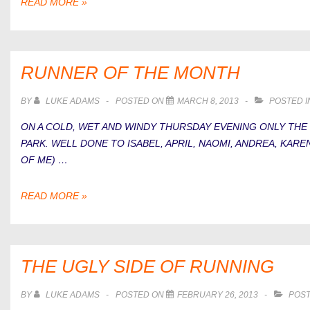
HOW
READ MORE »
TO
IMPROVE
WEAK
GLUTES
RUNNER OF THE MONTH
FOR
RUNNERS
BY
LUKE ADAMS
POSTED ON
MARCH 8, 2013
POSTED 
ON A COLD, WET AND WINDY THURSDAY EVENING ONLY THE
PARK. WELL DONE TO ISABEL, APRIL, NAOMI, ANDREA, KAR
OF ME) …
RUNNER
READ MORE »
OF
THE
MONTH
THE UGLY SIDE OF RUNNING
BY
LUKE ADAMS
POSTED ON
FEBRUARY 26, 2013
POST