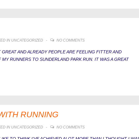
ED IN
UNCATEGORIZED
NO COMMENTS
 GREAT AND ALREADY PEOPLE ARE FEELING FITTER AND
F MY RUNNERS TO SUNDERLAND PARK RUN. IT WAS A GREAT
E WITH RUNNING
ED IN
UNCATEGORIZED
NO COMMENTS
 LIKE TO THINK I’VE ACHIEVED ALOT MORE THAN I THOUGHT I WA