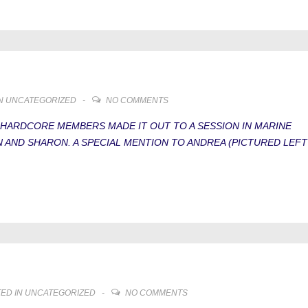
IN
UNCATEGORIZED
NO COMMENTS
 HARDCORE MEMBERS MADE IT OUT TO A SESSION IN MARINE
EN AND SHARON. A SPECIAL MENTION TO ANDREA (PICTURED LEFT
ED IN
UNCATEGORIZED
NO COMMENTS