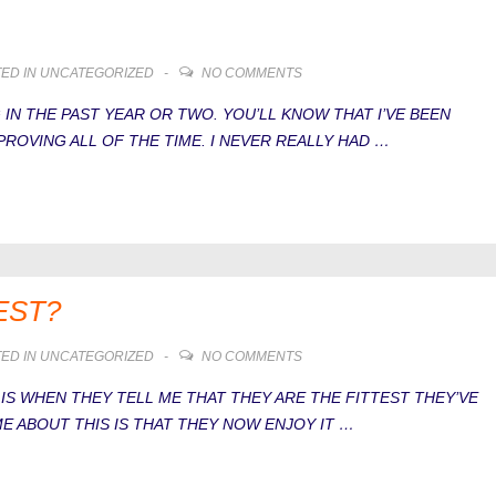
ED IN
UNCATEGORIZED
NO COMMENTS
 IN THE PAST YEAR OR TWO. YOU’LL KNOW THAT I’VE BEEN
ROVING ALL OF THE TIME. I NEVER REALLY HAD …
EST?
ED IN
UNCATEGORIZED
NO COMMENTS
S WHEN THEY TELL ME THAT THEY ARE THE FITTEST THEY’VE
E ABOUT THIS IS THAT THEY NOW ENJOY IT …