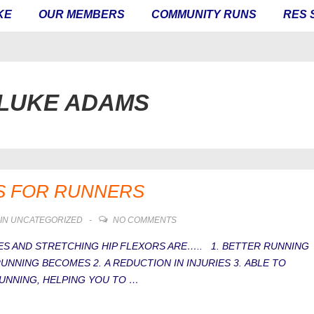
KE
OUR MEMBERS
COMMUNITY RUNS
RES 
LUKE ADAMS
S FOR RUNNERS
IN
UNCATEGORIZED
NO COMMENTS
S AND STRETCHING HIP FLEXORS ARE….. 1. BETTER RUNNING
NNING BECOMES 2. A REDUCTION IN INJURIES 3. ABLE TO
NNING, HELPING YOU TO …