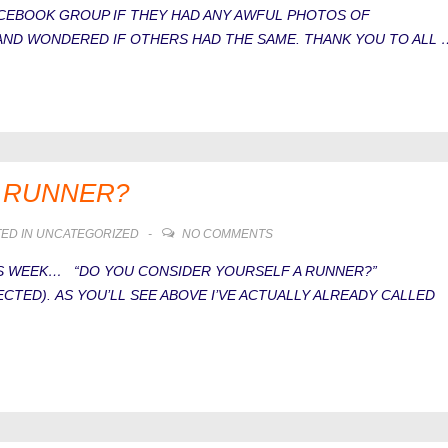
FACEBOOK GROUP IF THEY HAD ANY AWFUL PHOTOS OF
AND WONDERED IF OTHERS HAD THE SAME. THANK YOU TO ALL 
A RUNNER?
ED IN
UNCATEGORIZED
NO COMMENTS
HIS WEEK… “DO YOU CONSIDER YOURSELF A RUNNER?”
ECTED). AS YOU’LL SEE ABOVE I’VE ACTUALLY ALREADY CALLED