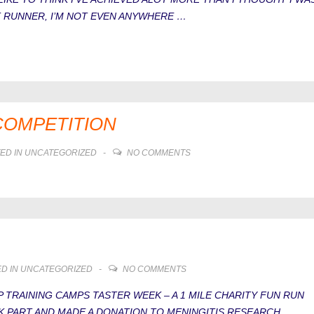
ST RUNNER, I’M NOT EVEN ANYWHERE …
COMPETITION
ED IN
UNCATEGORIZED
NO COMMENTS
D IN
UNCATEGORIZED
NO COMMENTS
 TRAINING CAMPS TASTER WEEK – A 1 MILE CHARITY FUN RUN
K PART AND MADE A DONATION TO MENINGITIS RESEARCH