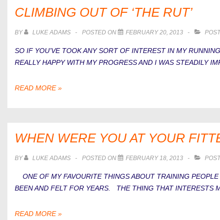
A
CLIMBING OUT OF ‘THE RUT’
RUNNER?
BY
LUKE ADAMS
POSTED ON
FEBRUARY 20, 2013
POST
SO IF YOU’VE TOOK ANY SORT OF INTEREST IN MY RUNNING
REALLY HAPPY WITH MY PROGRESS AND I WAS STEADILY IMP
CLIMBING
READ MORE »
OUT
OF
‘THE
RUT’
WHEN WERE YOU AT YOUR FITT
BY
LUKE ADAMS
POSTED ON
FEBRUARY 18, 2013
POST
ONE OF MY FAVOURITE THINGS ABOUT TRAINING PEOPLE I
BEEN AND FELT FOR YEARS. THE THING THAT INTERESTS M
WHEN
READ MORE »