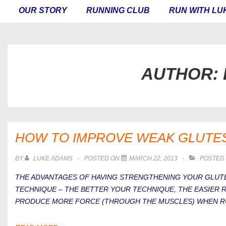
MAIN
OUR STORY
RUNNING CLUB
RUN WITH LU
NAVIGATION
AUTHOR:
HOW TO IMPROVE WEAK GLUTE
BY
LUKE ADAMS
POSTED ON
MARCH 22, 2013
POSTED 
THE ADVANTAGES OF HAVING STRENGTHENING YOUR GLUTE
TECHNIQUE – THE BETTER YOUR TECHNIQUE, THE EASIER RU
PRODUCE MORE FORCE (THROUGH THE MUSCLES) WHEN RU