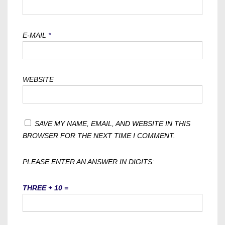
E-MAIL
*
WEBSITE
SAVE MY NAME, EMAIL, AND WEBSITE IN THIS
BROWSER FOR THE NEXT TIME I COMMENT.
PLEASE ENTER AN ANSWER IN DIGITS:
THREE + 10 =