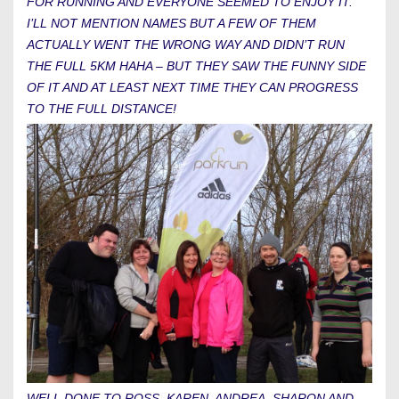
FOR RUNNING AND EVERYONE SEEMED TO ENJOY IT.
I’LL NOT MENTION NAMES BUT A FEW OF THEM
ACTUALLY WENT THE WRONG WAY AND DIDN’T RUN
THE FULL 5KM HAHA – BUT THEY SAW THE FUNNY SIDE
OF IT AND AT LEAST NEXT TIME THEY CAN PROGRESS
TO THE FULL DISTANCE!
WELL DONE TO ROSS, KAREN, ANDREA, SHARON AND