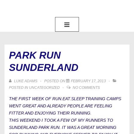
↓
SKIP
TO
MAIN
MAIN
NAVIGATION
MENU
CONTENT
PARK RUN
SUNDERLAND
LUKE ADAMS
POSTED ON
FEBRUARY 17, 2013
POSTED IN
UNCATEGORIZED
NO COMMENTS
THE FIRST WEEK OF RUN.EAT.SLEEP TRAINING CAMPS
WENT GREAT AND ALREADY PEOPLE ARE FEELING
FITTER AND ENJOYING THEIR RUNNING.
THIS WEEKEND I TOOK A FEW OF MY RUNNERS TO
SUNDERLAND PARK RUN. IT WAS A GREAT MORNING