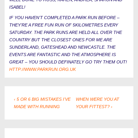
ISABEL!
IF YOU HAVEN’T COMPLETED A PARK RUN BEFORE –
THEY’RE A FREE FUN RUN OF 5KILOMETRES EVERY
SATURDAY. THE PARK RUNS ARE HELD ALL OVER THE
COUNTRY BUT THE CLOSEST ONES FOR ME ARE
SUNDERLAND, GATESHEAD AND NEWCASTLE. THE
EVENTS ARE FANTASTIC AND THE ATMOSPHERE IS
GREAT – YOU SHOULD DEFINATELY GO TRY THEM OUT!
HTTP://WWW.PARKRUN.ORG.UK
POST
PREVIOUS
NEXT
‹ 5 OR 6 BIG MISTAKES I’VE
WHEN WERE YOU AT
POST
POST
MADE WITH RUNNING
YOUR FITTEST? ›
NAVIGATION
IS
IS