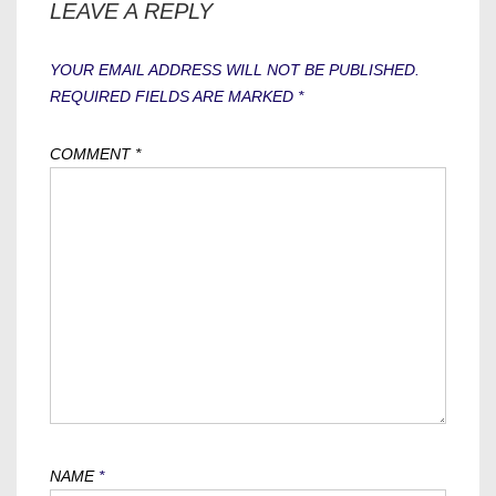
LEAVE A REPLY
YOUR EMAIL ADDRESS WILL NOT BE PUBLISHED.
REQUIRED FIELDS ARE MARKED
*
COMMENT
*
NAME
*