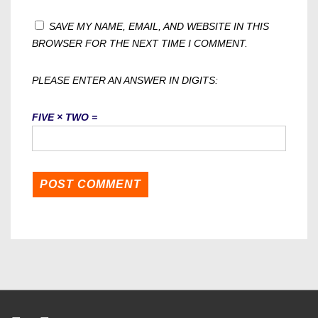
SAVE MY NAME, EMAIL, AND WEBSITE IN THIS
BROWSER FOR THE NEXT TIME I COMMENT.
PLEASE ENTER AN ANSWER IN DIGITS:
FIVE × TWO =