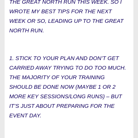
THE GREAT NORTH RUN THIS WEEK. SO I
WROTE MY BEST TIPS FOR THE NEXT
WEEK OR SO, LEADING UP TO THE GREAT
NORTH RUN.
1. STICK TO YOUR PLAN AND DON’T GET
CARRIED AWAY TRYING TO DO TOO MUCH.
THE MAJORITY OF YOUR TRAINING
SHOULD BE DONE NOW (MAYBE 1 OR 2
MORE KEY SESSIONS/LONG RUNS) – BUT
IT’S JUST ABOUT PREPARING FOR THE
EVENT DAY.