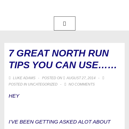
↓
SKIP
TO
MAIN
MAIN
NAVIGATION
MENU
CONTENT
7 GREAT NORTH RUN
TIPS YOU CAN USE……
LUKE ADAMS
POSTED ON
AUGUST 27, 2014
POSTED IN
UNCATEGORIZED
NO COMMENTS
HEY
I’VE BEEN GETTING ASKED ALOT ABOUT