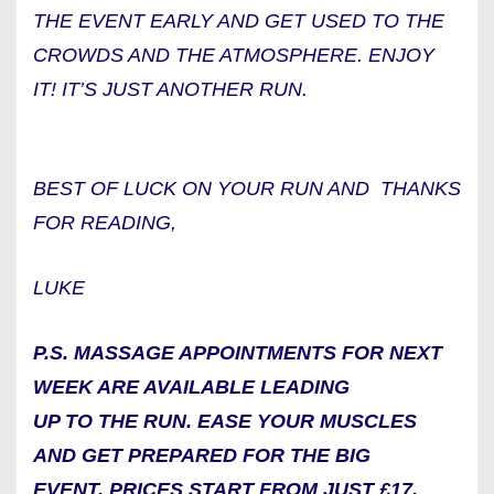
THE EVENT EARLY AND GET USED TO THE
CROWDS AND THE ATMOSPHERE. ENJOY
IT! IT’S JUST ANOTHER RUN.
BEST OF LUCK ON YOUR RUN AND THANKS
FOR READING,
LUKE
P.S. MASSAGE APPOINTMENTS FOR NEXT
WEEK ARE AVAILABLE LEADING
UP TO THE RUN. EASE YOUR MUSCLES
AND GET PREPARED FOR THE BIG
EVENT. PRICES START FROM JUST £17.