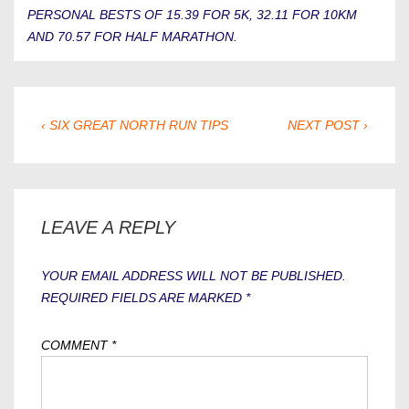
PERSONAL BESTS OF 15.39 FOR 5K, 32.11 FOR 10KM
AND 70.57 FOR HALF MARATHON.
POST
PREVIOUS
NEXT
‹ SIX GREAT NORTH RUN TIPS
NEXT POST ›
POST
POST
NAVIGATION
IS
IS
LEAVE A REPLY
YOUR EMAIL ADDRESS WILL NOT BE PUBLISHED.
REQUIRED FIELDS ARE MARKED
*
COMMENT
*