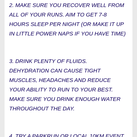
2. MAKE SURE YOU RECOVER WELL FROM
ALL OF YOUR RUNS. AIM TO GET 7-8
HOURS SLEEP PER NIGHT (OR MAKE IT UP
IN LITTLE POWER NAPS IF YOU HAVE TIME)
3. DRINK PLENTY OF FLUIDS.
DEHYDRATION CAN CAUSE TIGHT
MUSCLES, HEADACHES AND REDUCE
YOUR ABILITY TO RUN TO YOUR BEST.
MAKE SURE YOU DRINK ENOUGH WATER
THROUGHOUT THE DAY.
4. TRY A PARKRUN OR LOCAL 10KM EVENT