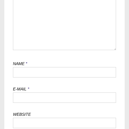
NAME
*
E-MAIL
*
WEBSITE