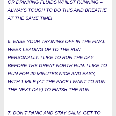
OR DRINKING FLUIDS WHILST RUNNING –
ALWAYS TOUGH TO DO THIS AND BREATHE
AT THE SAME TIME!
6. EASE YOUR TRAINING OFF IN THE FINAL
WEEK LEADING UP TO THE RUN.
PERSONALLY, I LIKE TO RUN THE DAY
BEFORE THE GREAT NORTH RUN. I LIKE TO
RUN FOR 20 MINUTES NICE AND EASY,
WITH 1 MILE (AT THE PACE I WANT TO RUN
THE NEXT DAY) TO FINISH THE RUN.
7. DON’T PANIC AND STAY CALM. GET TO