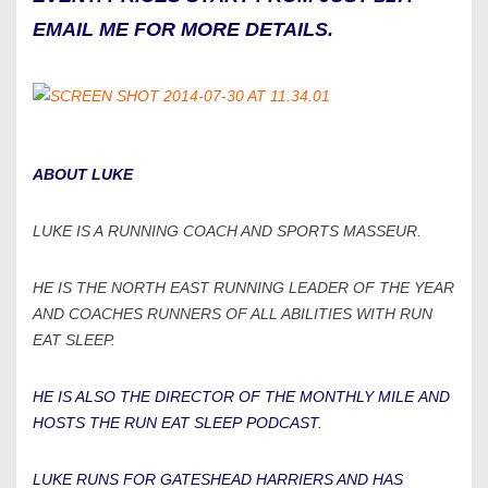
EMAIL ME FOR MORE DETAILS.
ABOUT LUKE
LUKE IS A RUNNING COACH AND SPORTS MASSEUR.
HE IS THE NORTH EAST RUNNING LEADER OF THE YEAR
AND COACHES RUNNERS OF ALL ABILITIES WITH RUN
EAT SLEEP.
HE IS ALSO THE DIRECTOR OF THE MONTHLY MILE AND
HOSTS THE RUN EAT SLEEP PODCAST.
LUKE RUNS FOR GATESHEAD HARRIERS AND HAS