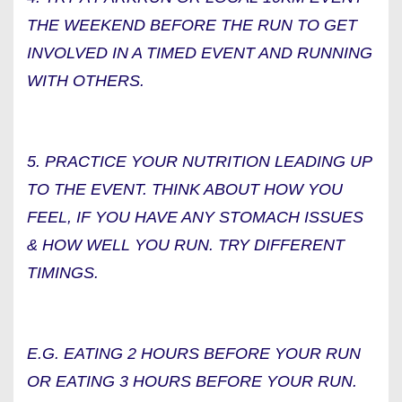
THE WEEKEND BEFORE THE RUN TO GET
INVOLVED IN A TIMED EVENT AND RUNNING
WITH OTHERS.
5. PRACTICE YOUR NUTRITION LEADING UP
TO THE EVENT. THINK ABOUT HOW YOU
FEEL, IF YOU HAVE ANY STOMACH ISSUES
& HOW WELL YOU RUN. TRY DIFFERENT
TIMINGS.
E.G. EATING 2 HOURS BEFORE YOUR RUN
OR EATING 3 HOURS BEFORE YOUR RUN.