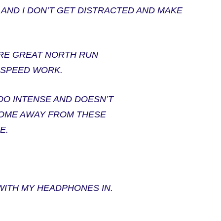
 AND I DON’T GET DISTRACTED AND MAKE
ORE GREAT NORTH RUN
OF SPEED WORK.
TOO INTENSE AND DOESN’T
 COME AWAY FROM THESE
E.
WITH MY HEADPHONES IN.