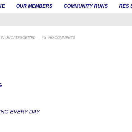
KE
OUR MEMBERS
COMMUNITY RUNS
RES 
 IN
UNCATEGORIZED
NO COMMENTS
G
ING EVERY DAY