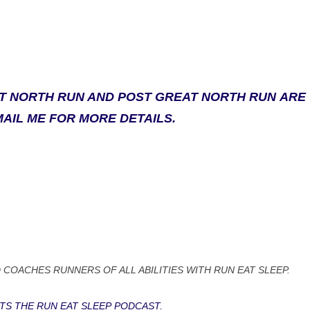
AT NORTH RUN AND POST GREAT NORTH RUN ARE
MAIL ME FOR MORE DETAILS.
 COACHES RUNNERS OF ALL ABILITIES WITH RUN EAT SLEEP.
TS THE RUN EAT SLEEP PODCAST.