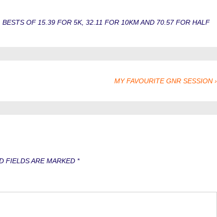
STS OF 15.39 FOR 5K, 32.11 FOR 10KM AND 70.57 FOR HALF
NEXT
MY FAVOURITE GNR SESSION ›
POST
IS
D FIELDS ARE MARKED
*