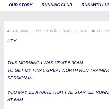
MAIN
OUR STORY
RUNNING CLUB
RUN WITH LU
NAVIGATION
LUKE ADAMS
POSTED ON
SEPTEMBER 2, 2014
POSTED
HEY
THIS MORNING I WAS UP AT 5.30AM
TO GET MY FINAL GREAT NORTH RUN TRAININ
SESSION IN.
YOU MAY BE AWARE THAT I’VE STARTED RUNN
AT 6AM.