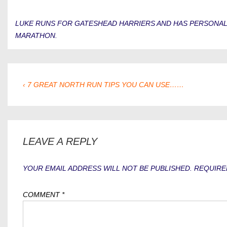
LUKE RUNS FOR GATESHEAD HARRIERS AND HAS PERSONAL BE
MARATHON.
POST
PREVIOUS
‹ 7 GREAT NORTH RUN TIPS YOU CAN USE……
POST
NAVIGATION
IS
LEAVE A REPLY
YOUR EMAIL ADDRESS WILL NOT BE PUBLISHED.
REQUIRE
COMMENT
*