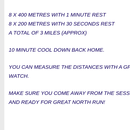
8 X 400 METRES WITH 1 MINUTE REST
8 X 200 METRES WITH 30 SECONDS REST
A TOTAL OF 3 MILES (APPROX)
10 MINUTE COOL DOWN BACK HOME.
YOU CAN MEASURE THE DISTANCES WITH A GPS
WATCH.
MAKE SURE YOU COME AWAY FROM THE SESS
AND READY FOR GREAT NORTH RUN!