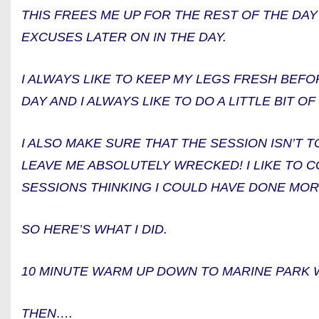
THIS FREES ME UP FOR THE REST OF THE DAY
EXCUSES LATER ON IN THE DAY.
I ALWAYS LIKE TO KEEP MY LEGS FRESH BEF
DAY AND I ALWAYS LIKE TO DO A LITTLE BIT 
I ALSO MAKE SURE THAT THE SESSION ISN’T 
LEAVE ME ABSOLUTELY WRECKED! I LIKE TO
SESSIONS THINKING I COULD HAVE DONE MOR
SO HERE’S WHAT I DID.
10 MINUTE WARM UP DOWN TO MARINE PARK 
THEN….