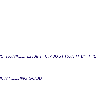
, RUNKEEPER APP, OR JUST RUN IT BY THE
ION FEELING GOOD