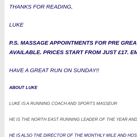
THANKS FOR READING,
LUKE
P.S. MASSAGE APPOINTMENTS FOR PRE GRE
AVAILABLE. PRICES START FROM JUST £17. E
HAVE A GREAT RUN ON SUNDAY!!
ABOUT LUKE
LUKE IS A RUNNING COACH AND SPORTS MASSEUR
HE IS THE NORTH EAST RUNNING LEADER OF THE YEAR AND
HE IS ALSO THE DIRECTOR OF THE MONTHLY MILE AND HOS