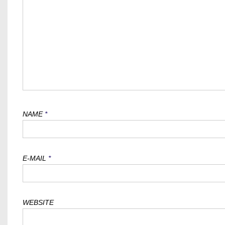
NAME
*
E-MAIL
*
WEBSITE