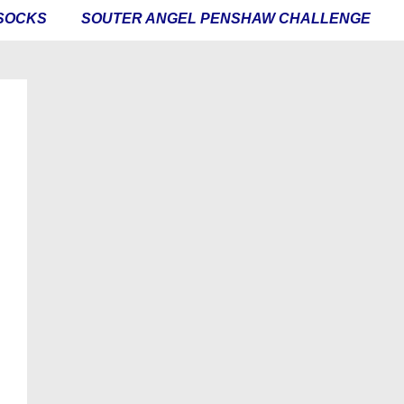
SOCKS
SOUTER ANGEL PENSHAW CHALLENGE