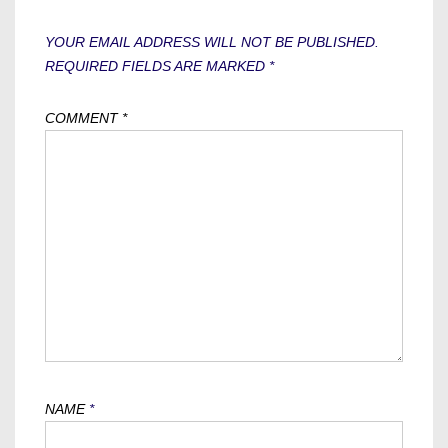
YOUR EMAIL ADDRESS WILL NOT BE PUBLISHED.
REQUIRED FIELDS ARE MARKED
*
COMMENT
*
NAME
*