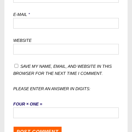
E-MAIL
*
WEBSITE
SAVE MY NAME, EMAIL, AND WEBSITE IN THIS
BROWSER FOR THE NEXT TIME I COMMENT.
PLEASE ENTER AN ANSWER IN DIGITS:
FOUR × ONE =