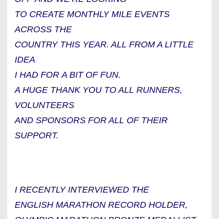
TO CREATE MONTHLY MILE EVENTS
ACROSS THE
COUNTRY THIS YEAR. ALL FROM A LITTLE
IDEA
I HAD FOR A BIT OF FUN.
A HUGE THANK YOU TO ALL RUNNERS,
VOLUNTEERS
AND SPONSORS FOR ALL OF THEIR
SUPPORT.
I RECENTLY INTERVIEWED THE
ENGLISH MARATHON RECORD HOLDER,