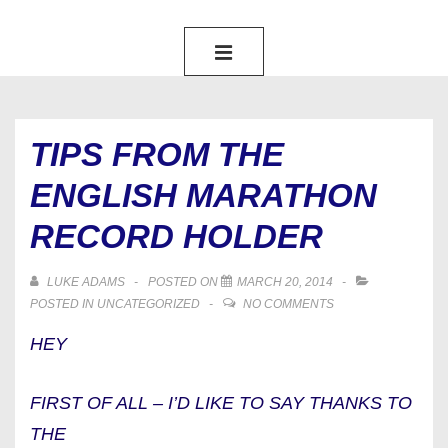
MAIN
NAVIGATION
MENU
TIPS FROM THE
ENGLISH MARATHON
RECORD HOLDER
LUKE ADAMS
POSTED ON
MARCH 20, 2014
POSTED IN
UNCATEGORIZED
NO COMMENTS
HEY
FIRST OF ALL – I’D LIKE TO SAY THANKS TO
THE