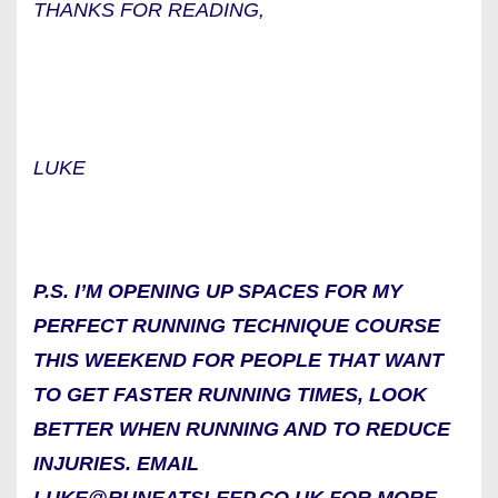
THANKS FOR READING,
LUKE
P.S. I’M OPENING UP SPACES FOR MY
PERFECT RUNNING TECHNIQUE COURSE
THIS WEEKEND FOR PEOPLE THAT WANT
TO GET FASTER RUNNING TIMES, LOOK
BETTER WHEN RUNNING AND TO REDUCE
INJURIES. EMAIL