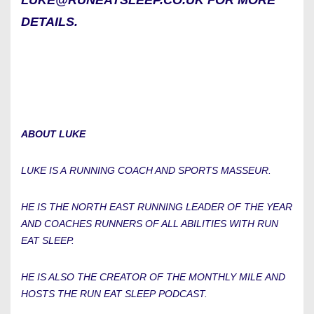
LUKE@RUNEATSLEEP.CO.UK FOR MORE
DETAILS.
ABOUT LUKE
LUKE IS A RUNNING COACH AND SPORTS MASSEUR.
HE IS THE NORTH EAST RUNNING LEADER OF THE YEAR
AND COACHES RUNNERS OF ALL ABILITIES WITH RUN
EAT SLEEP.
HE IS ALSO THE CREATOR OF THE MONTHLY MILE AND
HOSTS THE RUN EAT SLEEP PODCAST.