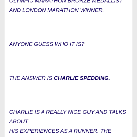
OLYMPIC MARATHON BRONZE MEDALLIST
AND LONDON MARATHON WINNER.
ANYONE GUESS WHO IT IS?
THE ANSWER IS
CHARLIE SPEDDING.
CHARLIE IS A REALLY NICE GUY AND TALKS
ABOUT
HIS EXPERIENCES AS A RUNNER, THE