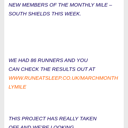
NEW MEMBERS OF THE MONTHLY MILE –
SOUTH SHIELDS THIS WEEK.
WE HAD 86 RUNNERS AND YOU
CAN CHECK THE RESULTS OUT AT
WWW.RUNEATSLEEP.CO.UK/MARCHMONTH
LYMILE
THIS PROJECT HAS REALLY TAKEN
OFF AND WE’RE LOOKING