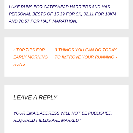
LUKE RUNS FOR GATESHEAD HARRIERS AND HAS
PERSONAL BESTS OF 15.39 FOR 5K, 32.11 FOR 10KM
AND 70.57 FOR HALF MARATHON.
POST
PREVIOUS
NEXT
‹ TOP TIPS FOR
3 THINGS YOU CAN DO TODAY
POST
POST
EARLY MORNING
TO IMPROVE YOUR RUNNING ›
NAVIGATION
IS
IS
RUNS
LEAVE A REPLY
YOUR EMAIL ADDRESS WILL NOT BE PUBLISHED.
REQUIRED FIELDS ARE MARKED
*