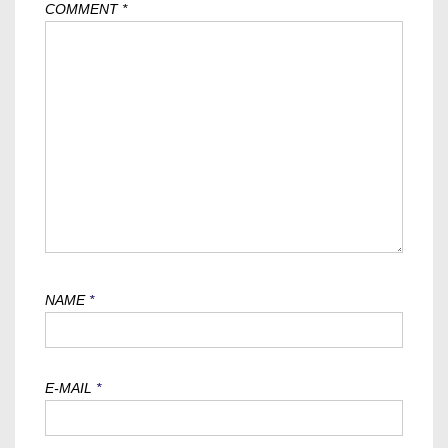
COMMENT
*
NAME
*
E-MAIL
*