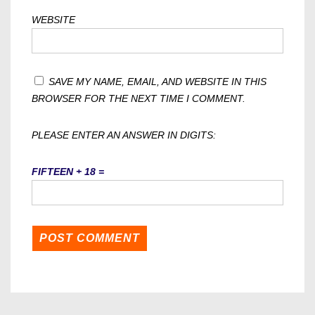
WEBSITE
SAVE MY NAME, EMAIL, AND WEBSITE IN THIS
BROWSER FOR THE NEXT TIME I COMMENT.
PLEASE ENTER AN ANSWER IN DIGITS:
FIFTEEN + 18 =