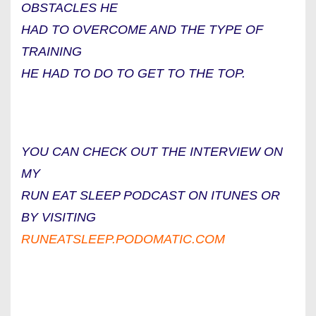
OBSTACLES HE
HAD TO OVERCOME AND THE TYPE OF
TRAINING
HE HAD TO DO TO GET TO THE TOP.
YOU CAN CHECK OUT THE INTERVIEW ON
MY
RUN EAT SLEEP PODCAST ON ITUNES OR
BY VISITING
RUNEATSLEEP.PODOMATIC.COM