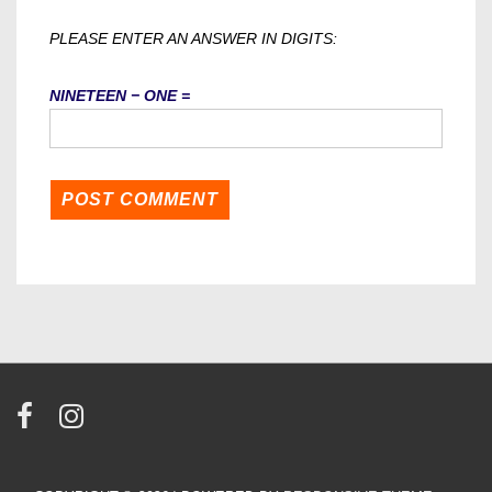
PLEASE ENTER AN ANSWER IN DIGITS:
NINETEEN − ONE =