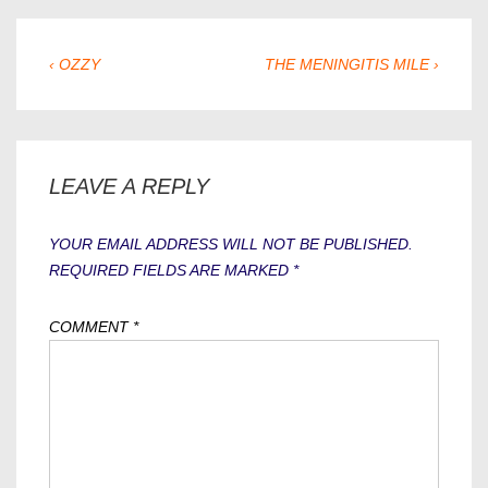
POST
PREVIOUS
NEXT
‹ OZZY
THE MENINGITIS MILE ›
POST
POST
NAVIGATION
IS
IS
LEAVE A REPLY
YOUR EMAIL ADDRESS WILL NOT BE PUBLISHED.
REQUIRED FIELDS ARE MARKED
*
COMMENT
*