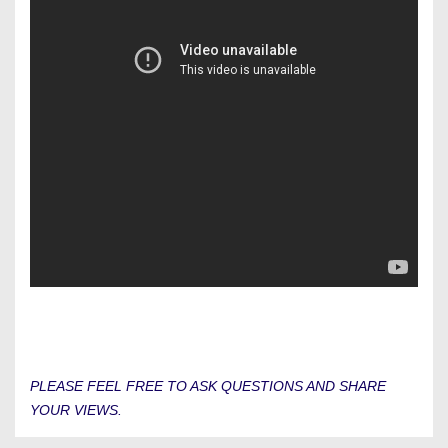
PLEASE FEEL FREE TO ASK QUESTIONS AND SHARE
YOUR VIEWS.