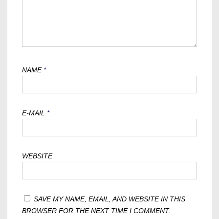
NAME
*
E-MAIL
*
WEBSITE
SAVE MY NAME, EMAIL, AND WEBSITE IN THIS
BROWSER FOR THE NEXT TIME I COMMENT.