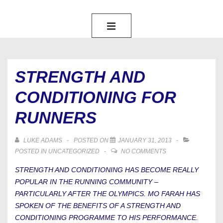
MAIN
NAVIGATION
MENU
STRENGTH AND
CONDITIONING FOR
RUNNERS
LUKE ADAMS
POSTED ON
JANUARY 31, 2013
POSTED IN
UNCATEGORIZED
NO COMMENTS
STRENGTH AND CONDITIONING HAS BECOME REALLY
POPULAR IN THE RUNNING COMMUNITY –
PARTICULARLY AFTER THE OLYMPICS. MO FARAH HAS
SPOKEN OF THE BENEFITS OF A STRENGTH AND
CONDITIONING PROGRAMME TO HIS PERFORMANCE.