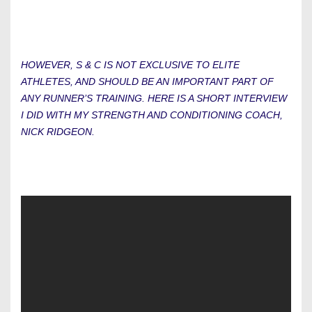
HOWEVER, S & C IS NOT EXCLUSIVE TO ELITE
ATHLETES, AND SHOULD BE AN IMPORTANT PART OF
ANY RUNNER’S TRAINING. HERE IS A SHORT INTERVIEW
I DID WITH MY STRENGTH AND CONDITIONING COACH,
NICK RIDGEON.