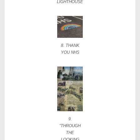
LIGHTHOUSE
8. THANK
YOU NHS
9.
“THROUGH
THE
LOOKING