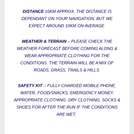
DISTANCE
10KM APPROX. THE DISTANCE IS
DEPENDANT ON YOUR NAVIGATION, BUT WE
EXPECT AROUND 10KM ON AVERAGE.
WEATHER & TERRAIN
– PLEASE CHECK THE
WEATHER FORECAST BEFORE COMING ALONG &
WEAR APPROPRIATE CLOTHING FOR THE
CONDITIONS. THE TERRAIN WILL BE A MIX OF
ROADS, GRASS, TRAILS & HILLS.
SAFETY KIT
– FULLY CHARGED MOBILE PHONE,
WATER, FOOD/SNACKS, EMERGENCY MONEY,
APPROPRIATE CLOTHING. DRY CLOTHING, SOCKS &
SHOES FOR AFTER THE RUN IF THE CONDITIONS
ARE WET.