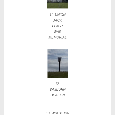
11. UNION
JACK
FLAG /
WAR
MEMORIAL
12.
WHIBURN
BEACON
13. WHITBURN