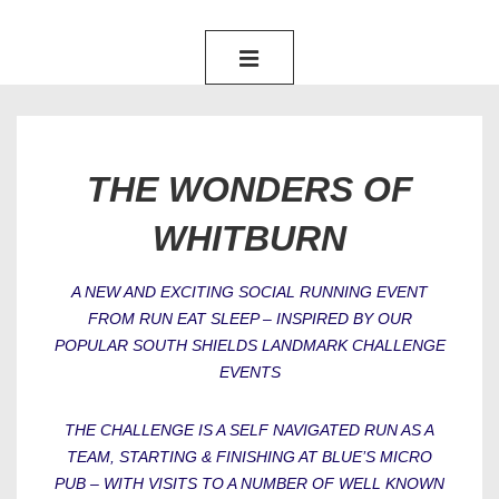
MAIN
NAVIGATION
MENU
THE WONDERS OF
WHITBURN
A NEW AND EXCITING SOCIAL RUNNING EVENT
FROM RUN EAT SLEEP – INSPIRED BY OUR
POPULAR SOUTH SHIELDS LANDMARK CHALLENGE
EVENTS
THE CHALLENGE IS A SELF NAVIGATED RUN AS A
TEAM, STARTING & FINISHING AT BLUE’S MICRO
PUB – WITH VISITS TO A NUMBER OF WELL KNOWN