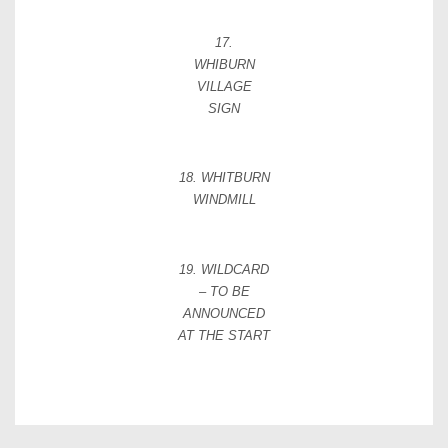
17.
WHIBURN
VILLAGE
SIGN
18. WHITBURN
WINDMILL
19. WILDCARD
– TO BE
ANNOUNCED
AT THE START