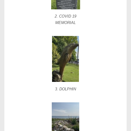
2. COVID 19
MEMORIAL
3. DOLPHIN