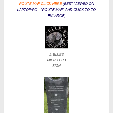
ROUTE MAP CLICK HERE
(BEST VIEWED ON
LAPTOP/PC – “ROUTE MAP” AND CLICK TO TO
ENLARGE)
1. BLUES
MICRO PUB
SIGN