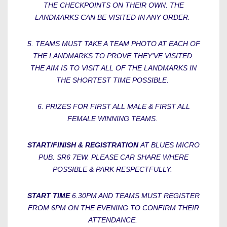
THE CHECKPOINTS ON THEIR OWN. THE
LANDMARKS CAN BE VISITED IN ANY ORDER.
5. TEAMS MUST TAKE A TEAM PHOTO AT EACH OF
THE LANDMARKS TO PROVE THEY’VE VISITED.
THE AIM IS TO VISIT ALL OF THE LANDMARKS IN
THE SHORTEST TIME POSSIBLE.
6. PRIZES FOR FIRST ALL MALE & FIRST ALL
FEMALE WINNING TEAMS.
START/FINISH & REGISTRATION
AT BLUES MICRO
PUB. SR6 7EW. PLEASE CAR SHARE WHERE
POSSIBLE & PARK RESPECTFULLY.
START TIME
6.30PM AND TEAMS MUST REGISTER
FROM 6PM ON THE EVENING TO CONFIRM THEIR
ATTENDANCE.