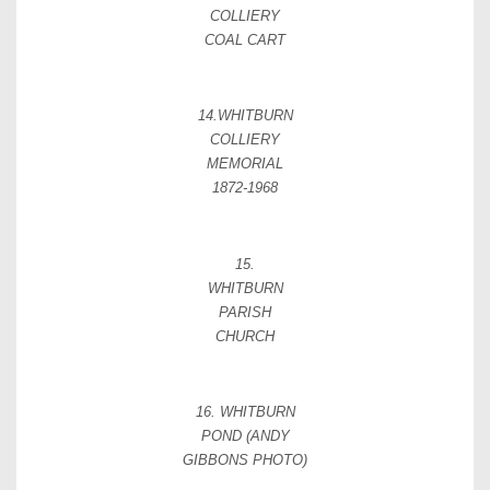
COLLIERY
COAL CART
14.WHITBURN
COLLIERY
MEMORIAL
1872-1968
15.
WHITBURN
PARISH
CHURCH
16. WHITBURN
POND (ANDY
GIBBONS PHOTO)