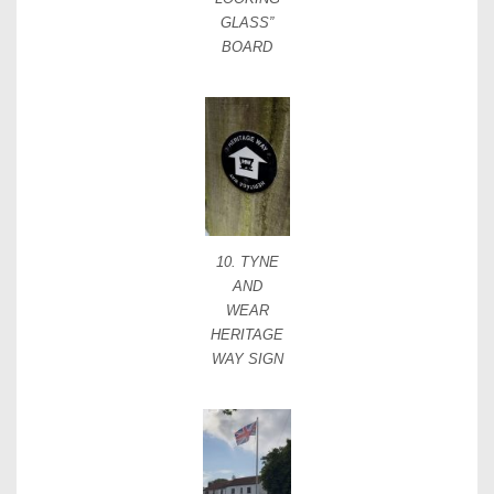
GLASS”
BOARD
10. TYNE
AND
WEAR
HERITAGE
WAY SIGN