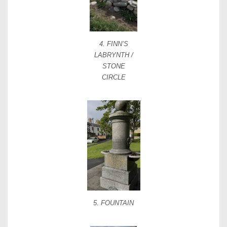
4. FINN’S
LABRYNTH /
STONE
CIRCLE
5. FOUNTAIN