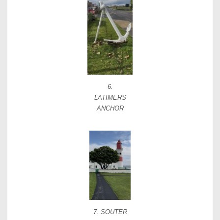
6.
LATIMERS
ANCHOR
7. SOUTER