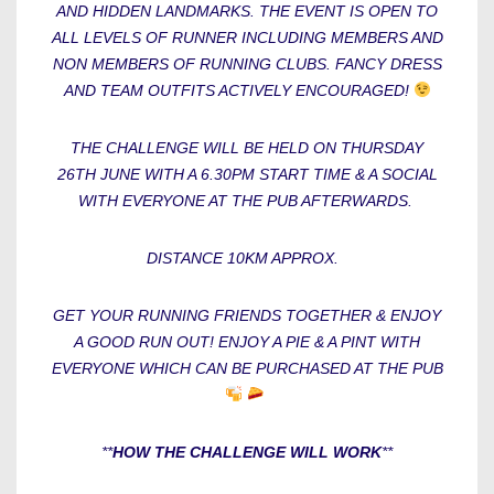
AND HIDDEN LANDMARKS. THE EVENT IS OPEN TO
ALL LEVELS OF RUNNER INCLUDING MEMBERS AND
NON MEMBERS OF RUNNING CLUBS. FANCY DRESS
AND TEAM OUTFITS ACTIVELY ENCOURAGED!
THE CHALLENGE WILL BE HELD ON THURSDAY
26TH JUNE WITH A 6.30PM START TIME & A SOCIAL
WITH EVERYONE AT THE PUB AFTERWARDS.
DISTANCE 10KM APPROX.
GET YOUR RUNNING FRIENDS TOGETHER & ENJOY
A GOOD RUN OUT! ENJOY A PIE & A PINT WITH
EVERYONE WHICH CAN BE PURCHASED AT THE PUB
**
HOW THE CHALLENGE WILL WORK
**