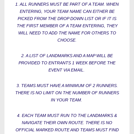
1. ALL RUNNERS MUST BE PART OF A TEAM. WHEN
ENTERING, YOUR TEAM NAME CAN EITHER BE
PICKED FROM THE DROP DOWN LIST OR IF IT IS
THE FIRST MEMBER OF A TEAM ENTERING, THEY
WILL NEED TO ADD THE NAME FOR OTHERS TO
CHOOSE.
2. A LIST OF LANDMARKS AND A MAP WILL BE
PROVIDED TO ENTRANTS 1 WEEK BEFORE THE
EVENT VIA EMAIL.
3. TEAMS MUST HAVE A MINIMUM OF 2 RUNNERS.
THERE IS NO LIMIT ON THE NUMBER OF RUNNERS
IN YOUR TEAM.
4. EACH TEAM MUST RUN TO THE LANDMARKS &
NAVIGATE THEIR OWN ROUTE. THERE IS NO
OFFICIAL MARKED ROUTE AND TEAMS MUST FIND